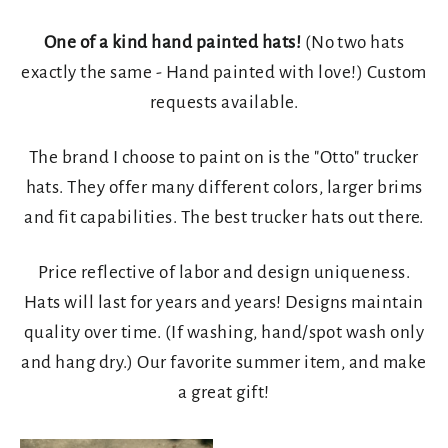
One of a kind hand painted hats!
(No two hats
exactly the same - Hand painted with love!) Custom
requests available.
The brand I choose to paint on is the "Otto" trucker
hats. They offer many different colors, larger brims
and fit capabilities. The best trucker hats out there.
Price reflective of labor and design uniqueness.
Hats will last for years and years! Designs maintain
quality over time. (If washing, hand/spot wash only
and hang dry.) Our favorite summer item, and make
a great gift!