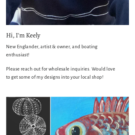
Hi, I'm Keely
New Englander, artist & owner, and boating
enthusiast!
Please reach out for wholesale inquiries. Would love
to get some of my designs into your local shop!