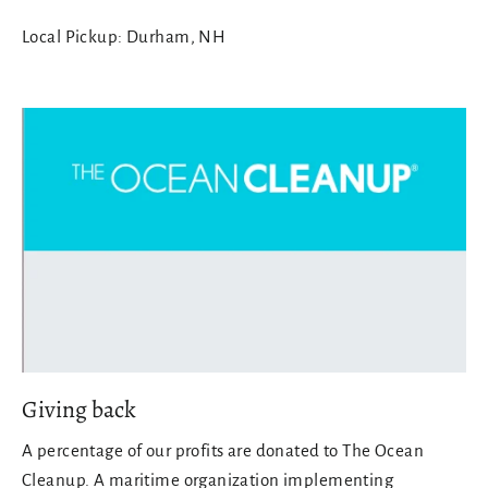
Local Pickup: Durham, NH
Giving back
A percentage of our profits are donated to The Ocean
Cleanup. A maritime organization implementing