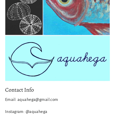
Contact Info
Email: aquahega@gmail.com
Instagram: @aquahega