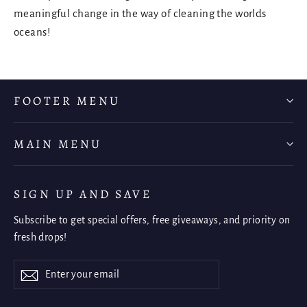
meaningful change in the way of cleaning the worlds
oceans!
FOOTER MENU
MAIN MENU
SIGN UP AND SAVE
Subscribe to get special offers, free giveaways, and priority on
fresh drops!
Enter
Subscribe
Subscribe
your
email