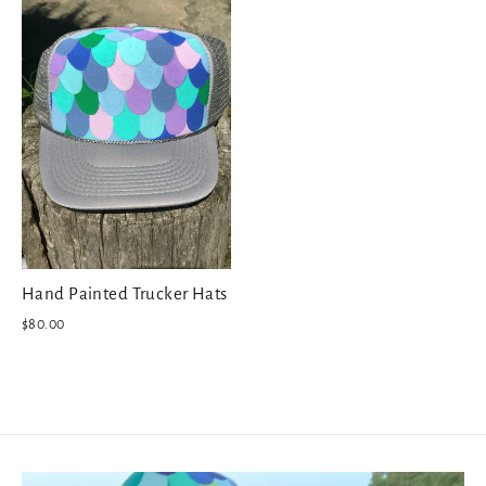
Hand Painted Trucker Hats
$80.00