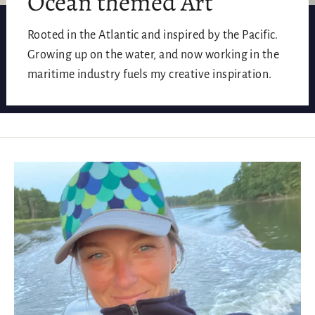
Ocean themed Art
Rooted in the Atlantic and inspired by the Pacific.
Growing up on the water, and now working in the
maritime industry fuels my creative inspiration.