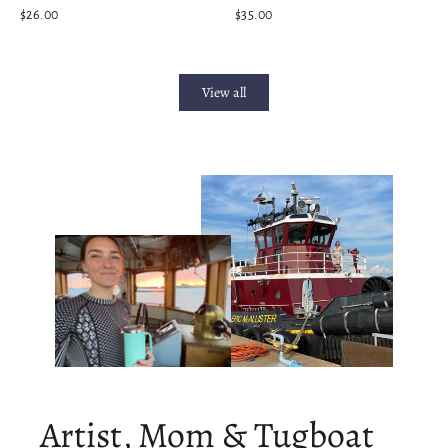
$26.00
$35.00
View all
Artist, Mom & Tugboat