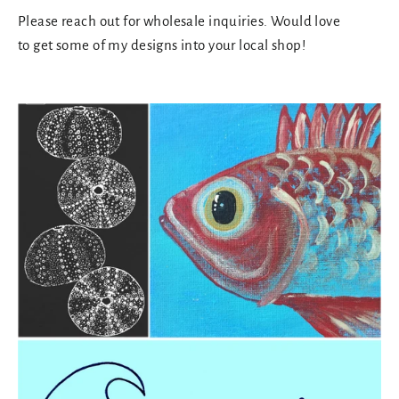
Please reach out for wholesale inquiries. Would love
to get some of my designs into your local shop!