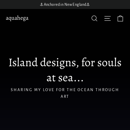
Skip
⚓️Anchored in New England⚓️
to
aquahega
aquahega
Ca
Site nav
Search
content
Island designs, for souls
at sea...
SHARING MY LOVE FOR THE OCEAN THROUGH
ART