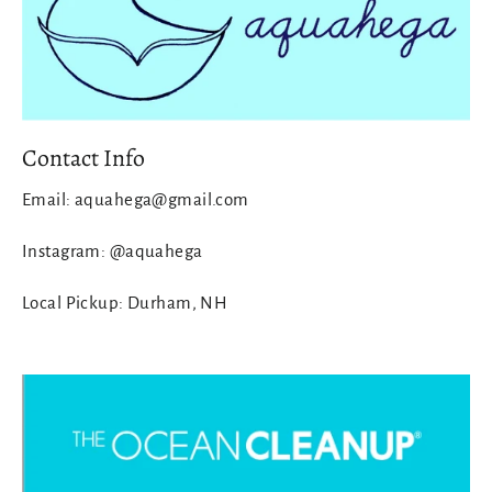
Contact Info
Email: aquahega@gmail.com
Instagram: @aquahega
Local Pickup: Durham, NH