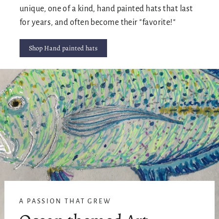
unique, one of a kind, hand painted hats that last
for years, and often become their "favorite!"
Shop Hand painted hats
A PASSION THAT GREW