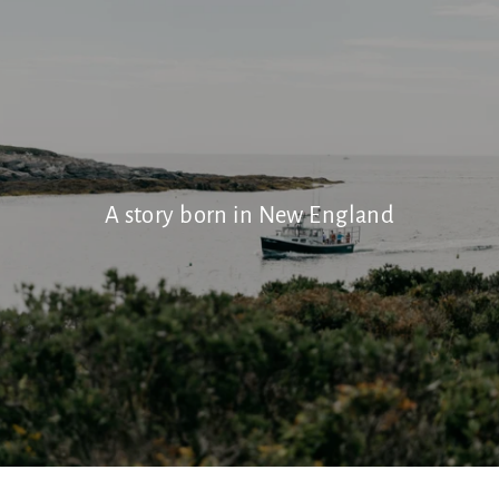
A story born in New England