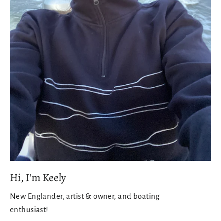
Hi, I'm Keely
New Englander, artist & owner, and boating
enthusiast!