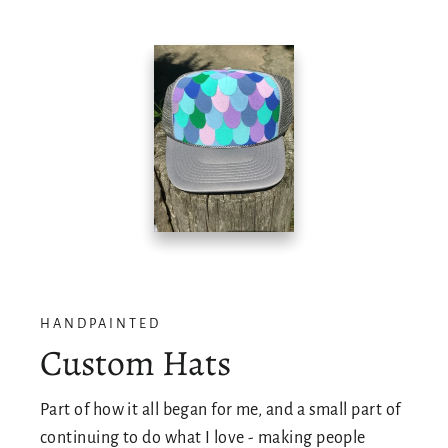
HANDPAINTED
Custom Hats
Part of how it all began for me, and a small part of
continuing to do what I love - making people