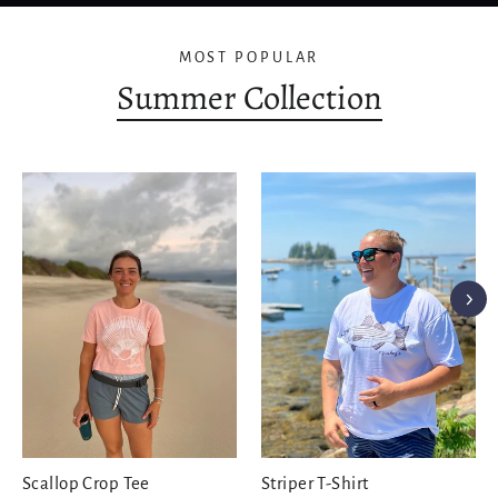
MOST POPULAR
Summer Collection
Scallop Crop Tee
Striper T-Shirt