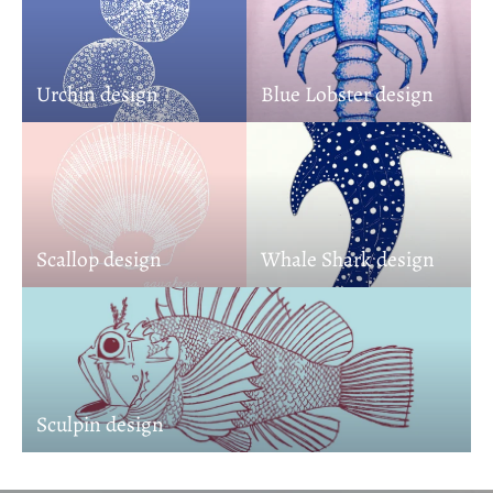
Urchin design
Blue Lobster design
Scallop design
Whale Shark design
Sculpin design