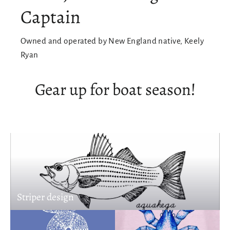
Captain
Owned and operated by New England native, Keely
Ryan
Gear up for boat season!
Striper design