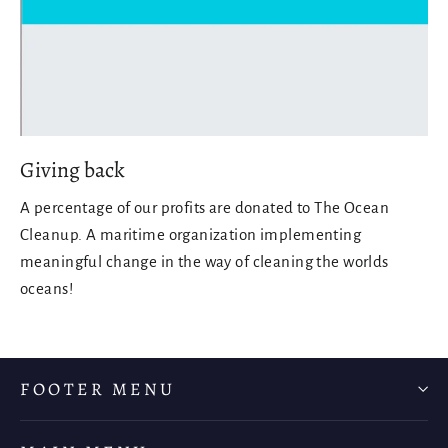
Giving back
A percentage of our profits are donated to The Ocean
Cleanup. A maritime organization implementing
meaningful change in the way of cleaning the worlds
oceans!
FOOTER MENU