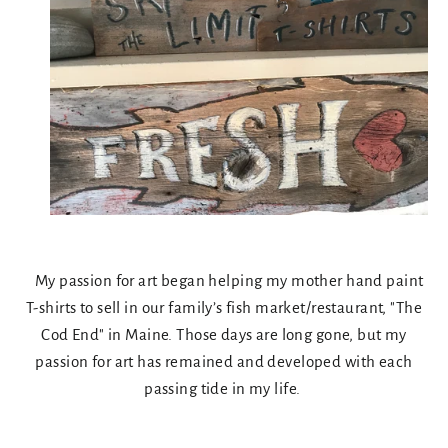
My passion for art began helping my mother hand paint
T-shirts to sell in our family’s fish market/restaurant, "The
Cod End" in Maine. Those days are long gone, but my
passion for art has remained and developed with each
passing tide in my life.