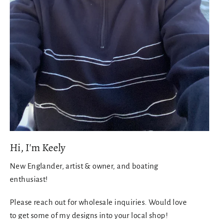
Hi, I'm Keely
New Englander, artist & owner, and boating
enthusiast!
Please reach out for wholesale inquiries. Would love
to get some of my designs into your local shop!