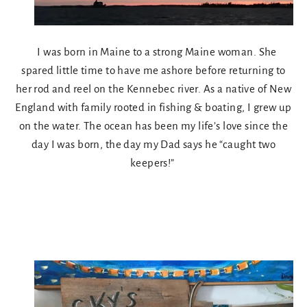
I was born in Maine to a strong Maine woman. She
spared little time to have me ashore before returning to
her rod and reel on the Kennebec river. As a native of New
England with family rooted in fishing & boating, I grew up
on the water. The ocean has been my life’s love since the
day I was born, the day my Dad says he “caught two
keepers!”