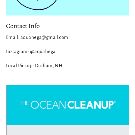
Contact Info
Email: aquahega@gmail.com
Instagram: @aquahega
Local Pickup: Durham, NH