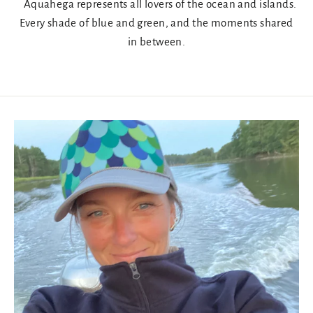
Aquahega represents all lovers of the ocean and islands.
Every shade of blue and green, and the moments shared
in between.