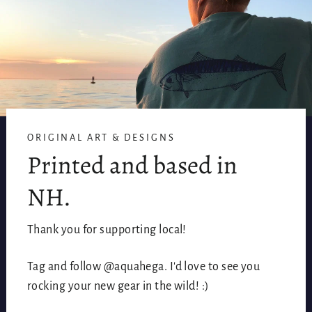
ORIGINAL ART & DESIGNS
Printed and based in
NH.
Thank you for supporting local!
Tag and follow @aquahega. I'd love to see you
rocking your new gear in the wild! :)