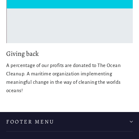
Giving back
A percentage of our profits are donated to The Ocean
Cleanup. A maritime organization implementing
meaningful change in the way of cleaning the worlds
oceans!
FOOTER MENU