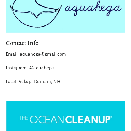
Contact Info
Email: aquahega@gmail.com
Instagram: @aquahega
Local Pickup: Durham, NH