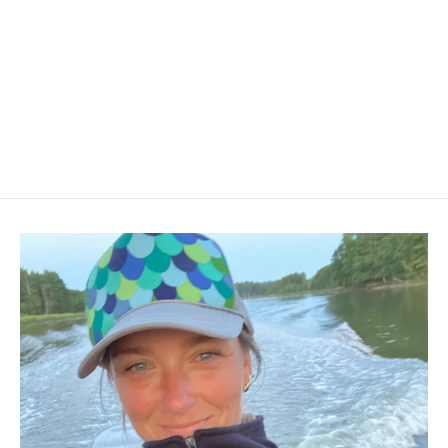
Striper Hoodie
$60.00