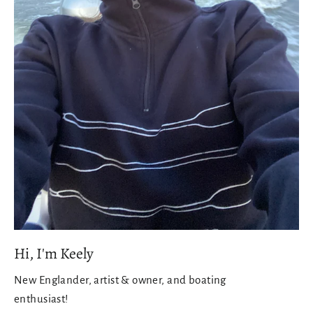
Hi, I'm Keely
New Englander, artist & owner, and boating
enthusiast!