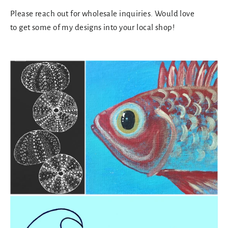
Please reach out for wholesale inquiries. Would love
to get some of my designs into your local shop!