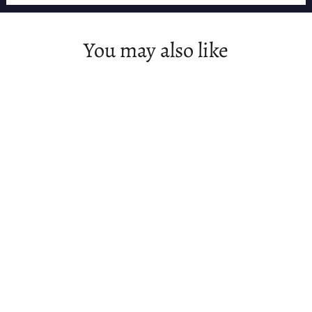
You may also like