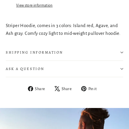
View store information
Striper Hoodie, comes in 3 colors: Island red, Agave, and
Ash gray. Comfy cozy light to mid-weight pullover hoodie.
SHIPPING INFORMATION
ASK A QUESTION
Share
Tweet
Pin
Share
Share
Pin it
on
on
on
Facebook
X
Pinterest