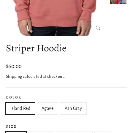
Close
(esc)
Striper Hoodie
Regular
$60.00
price
Shipping
calculated at checkout.
COLOR
Island Red
Agave
Ash Gray
SIZE