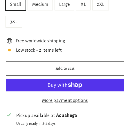
Small
Medium
Large
XL
2XL
3XL
Free worldwide shipping
Low stock - 2 items left
Add to cart
More payment options
Pickup available at
Aquahega
Usually ready in 2-4 days