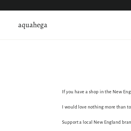
Skip
to
content
aquahega
If you have a shop in the New Eng
I would love nothing more than to 
Support a local New England bra