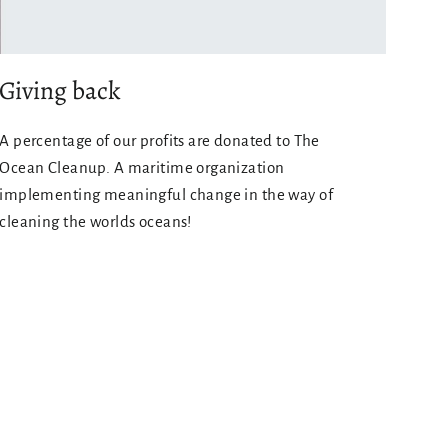
Giving back
A percentage of our profits are donated to The
Ocean Cleanup. A maritime organization
implementing meaningful change in the way of
cleaning the worlds oceans!