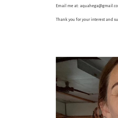
Email me at: aquahega@gmail.
Thank you for your interest and s