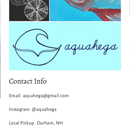
Contact Info
Email: aquahega@gmail.com
Instagram: @aquahega
Local Pickup: Durham, NH