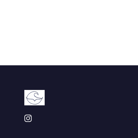
Instagram