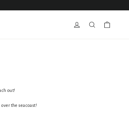
Cart
Log in
Search
ach out!
l over the seacoast!