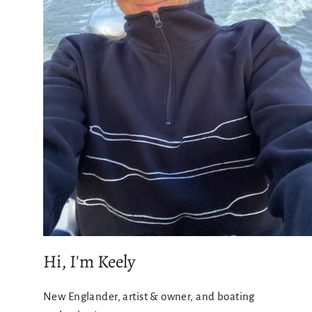
Hi, I'm Keely
New Englander, artist & owner, and boating