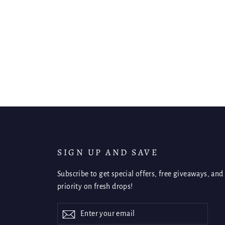
SIGN UP AND SAVE
Subscribe to get special offers, free giveaways, and
priority on fresh drops!
Enter
Subscribe
Subscribe
your