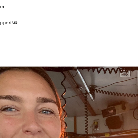
com
upport!🙏