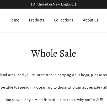
⚓️Anchored in New England⚓️
Home
Products
Collections
About us
Whole Sale
land area, and you're interested in carrying Aquahega, please re
be able to spread my ocean art, to those who can appreciate - al
nd, that's owned by a Mom & mariner, because why not?☺️⚓️💙