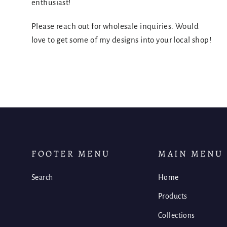
enthusiast!
Please reach out for wholesale inquiries. Would
love to get some of my designs into your local shop!
FOOTER MENU
MAIN MENU
Search
Home
Products
Collections