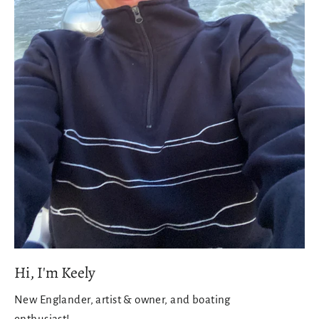
Hi, I'm Keely
New Englander, artist & owner, and boating
enthusiast!