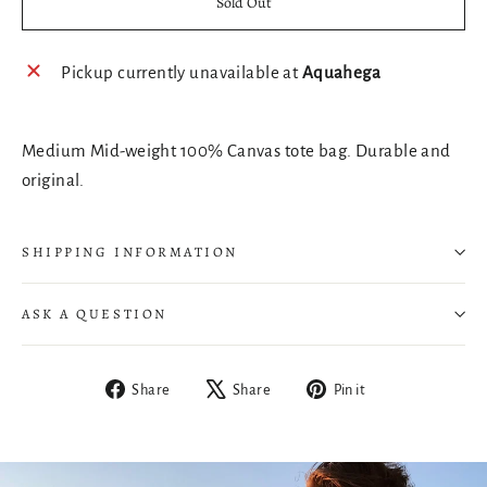
Sold Out
Pickup currently unavailable at
Aquahega
Medium Mid-weight 100% Canvas tote bag. Durable and
original.
SHIPPING INFORMATION
ASK A QUESTION
Share
Tweet
Pin
Share
Share
Pin it
on
on
on
Facebook
X
Pinterest