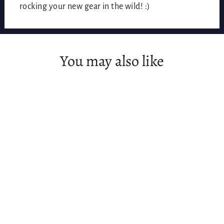
rocking your new gear in the wild! :)
You may also like
SOLD OUT