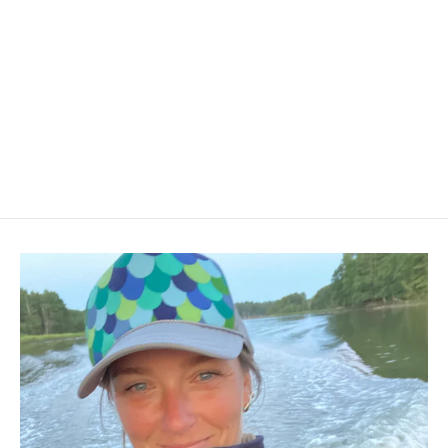
Mussel Canvas Tote (more colors
available)
$32.00