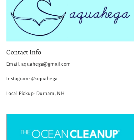
Contact Info
Email: aquahega@gmail.com
Instagram: @aquahega
Local Pickup: Durham, NH