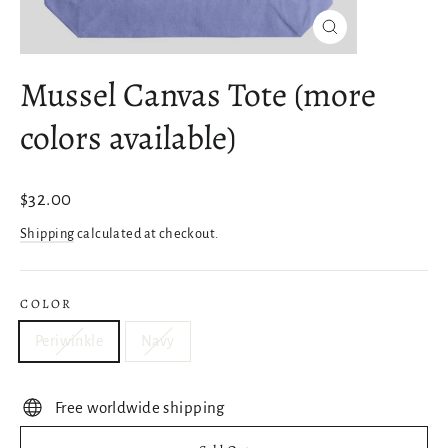
Close
(esc)
Mussel Canvas Tote (more
colors available)
Regular
$32.00
price
Shipping
calculated at checkout.
COLOR
Periwinkle
Navy
Free worldwide shipping