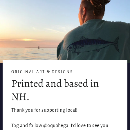
ORIGINAL ART & DESIGNS
Printed and based in
NH.
Thank you for supporting local!
Tag and follow @aquahega. I'd love to see you