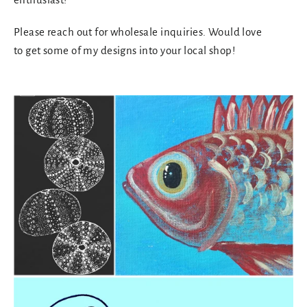
Please reach out for wholesale inquiries. Would love
to get some of my designs into your local shop!