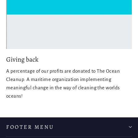
Giving back
A percentage of our profits are donated to The Ocean
Cleanup. A maritime organization implementing
meaningful change in the way of cleaning the worlds
oceans!
FOOTER MENU