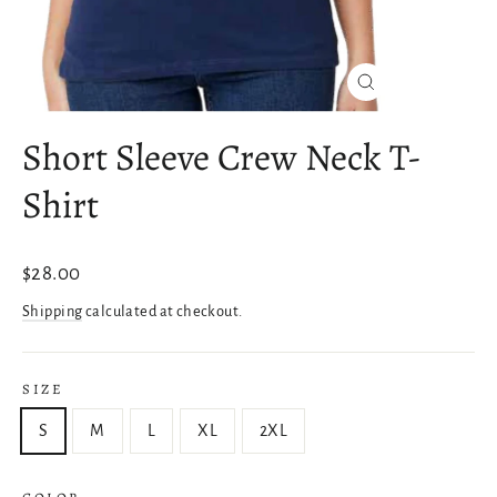
Close
(esc)
Short Sleeve Crew Neck T-
Shirt
Regular
$28.00
price
Shipping
calculated at checkout.
SIZE
S
M
L
XL
2XL