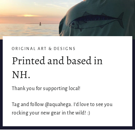
ORIGINAL ART & DESIGNS
Printed and based in
NH.
Thank you for supporting local!
Tag and follow @aquahega. I'd love to see you
rocking your new gear in the wild! :)