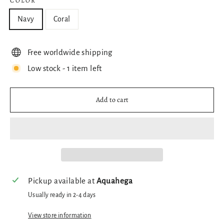
COLOR
Navy
Coral
Free worldwide shipping
Low stock - 1 item left
Add to cart
Pickup available at
Aquahega
Usually ready in 2-4 days
View store information