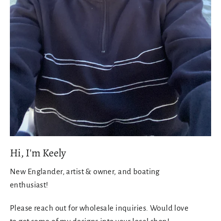
Hi, I'm Keely
New Englander, artist & owner, and boating
enthusiast!
Please reach out for wholesale inquiries. Would love