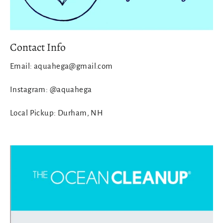
Contact Info
Email: aquahega@gmail.com
Instagram: @aquahega
Local Pickup: Durham, NH