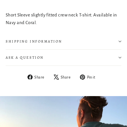
Short Sleeve slightly fitted crew neck T-shirt. Available in
Navy and Coral.
SHIPPING INFORMATION
ASK A QUESTION
Share
Tweet
Pin
Share
Share
Pin it
on
on
on
Facebook
X
Pinterest