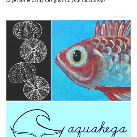
to get some of my designs into your local shop!