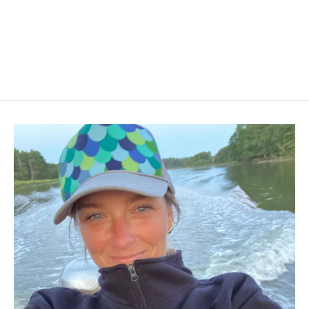
Short Sleeve Crew Neck T-Shirt
$28.00