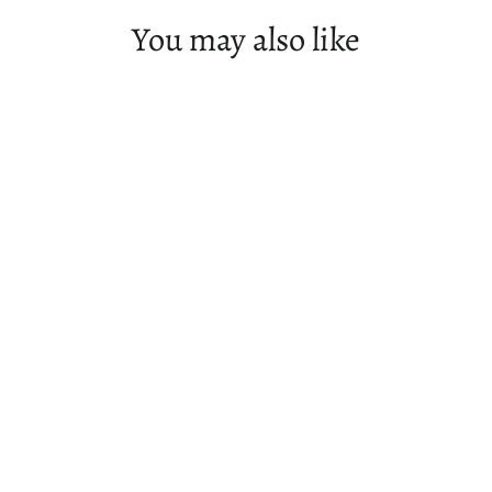
You may also like