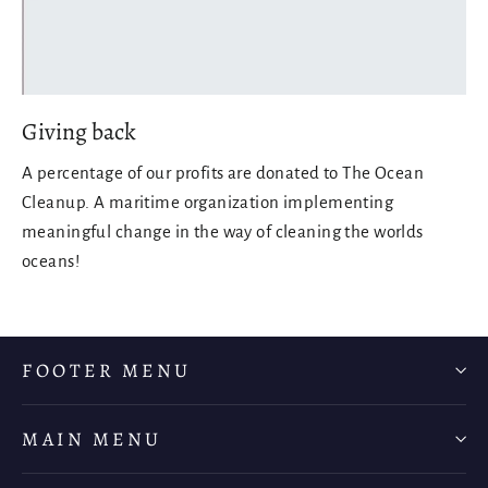
Giving back
A percentage of our profits are donated to The Ocean
Cleanup. A maritime organization implementing
meaningful change in the way of cleaning the worlds
oceans!
FOOTER MENU
MAIN MENU